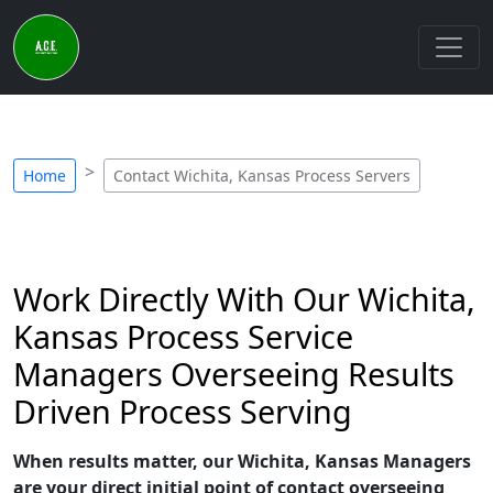
Home
Contact Wichita, Kansas Process Servers
Work Directly With Our Wichita,
Kansas Process Service
Managers Overseeing Results
Driven Process Serving
When results matter, our Wichita, Kansas Managers
are your direct initial point of contact overseeing