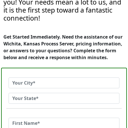
you! Your needs mean a lot to us, and
it is the first step toward a fantastic
connection!
Get Started Immediately. Need the assistance of our
Wichita, Kansas Process Server, pricing information,
or answers to your questions? Complete the form
below and receive a response within minutes.