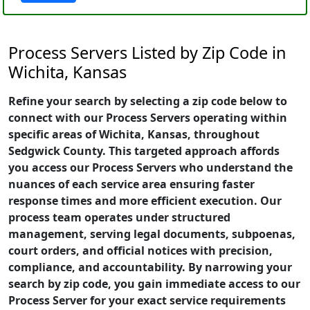
Process Servers Listed by Zip Code in
Wichita, Kansas
Refine your search by selecting a zip code below to
connect with our Process Servers operating within
specific areas of Wichita, Kansas, throughout
Sedgwick County. This targeted approach affords
you access our Process Servers who understand the
nuances of each service area ensuring faster
response times and more efficient execution. Our
process team operates under structured
management, serving legal documents, subpoenas,
court orders, and official notices with precision,
compliance, and accountability. By narrowing your
search by zip code, you gain immediate access to our
Process Server for your exact service requirements