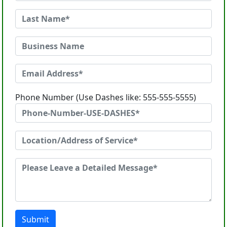
Phone Number (Use Dashes like: 555-555-5555)
Submit