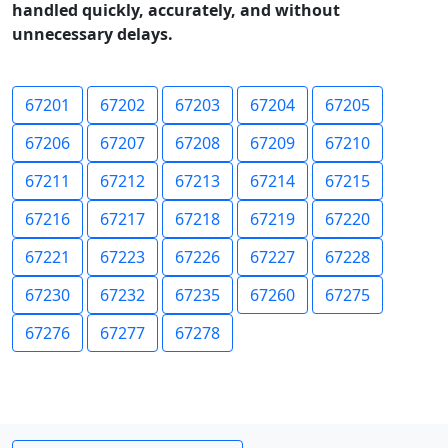
handled quickly, accurately, and without
unnecessary delays.
67201
67202
67203
67204
67205
67206
67207
67208
67209
67210
67211
67212
67213
67214
67215
67216
67217
67218
67219
67220
67221
67223
67226
67227
67228
67230
67232
67235
67260
67275
67276
67277
67278