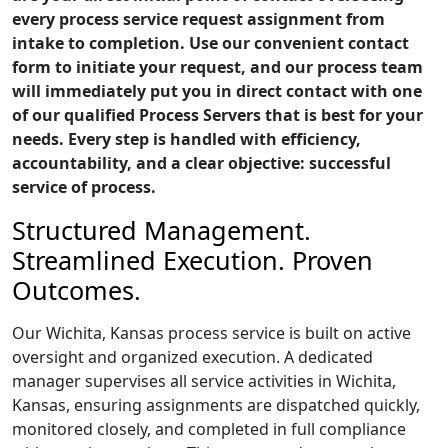
every process service request assignment from
intake to completion. Use our convenient contact
form to initiate your request, and our process team
will immediately put you in direct contact with one
of our qualified Process Servers that is best for your
needs. Every step is handled with efficiency,
accountability, and a clear objective: successful
service of process.
Structured Management.
Streamlined Execution. Proven
Outcomes.
Our Wichita, Kansas process service is built on active
oversight and organized execution. A dedicated
manager supervises all service activities in Wichita,
Kansas, ensuring assignments are dispatched quickly,
monitored closely, and completed in full compliance