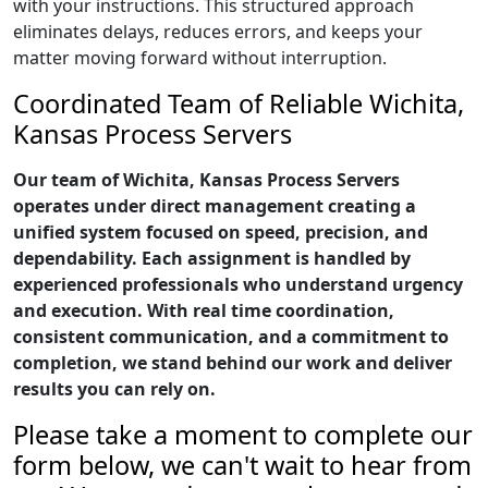
with your instructions. This structured approach
eliminates delays, reduces errors, and keeps your
matter moving forward without interruption.
Coordinated Team of Reliable Wichita,
Kansas Process Servers
Our team of Wichita, Kansas Process Servers
operates under direct management creating a
unified system focused on speed, precision, and
dependability. Each assignment is handled by
experienced professionals who understand urgency
and execution. With real time coordination,
consistent communication, and a commitment to
completion, we stand behind our work and deliver
results you can rely on.
Please take a moment to complete our
form below, we can't wait to hear from